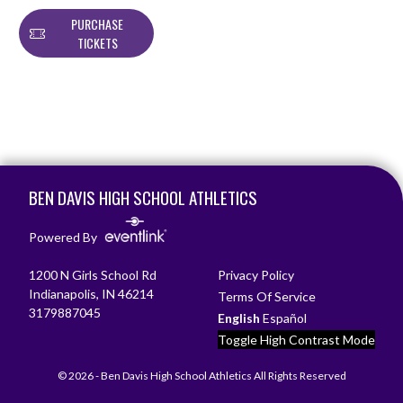
PURCHASE
TICKETS
Skip Footer
BEN DAVIS HIGH SCHOOL ATHLETICS
Powered By
1200 N Girls School Rd
Privacy Policy
Indianapolis, IN 46214
Terms Of Service
3179887045
English
Español
Toggle High Contrast Mode
© 2026 - Ben Davis High School Athletics All Rights Reserved