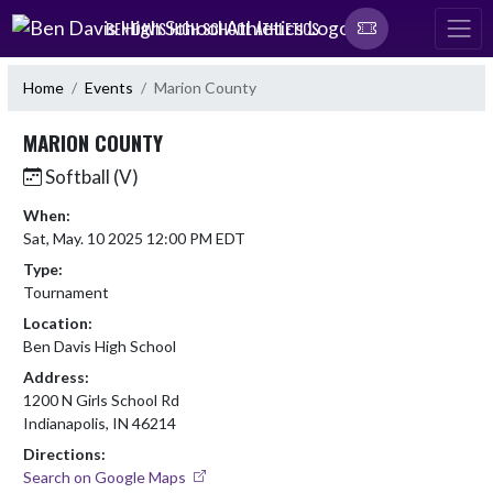
Skip Navigation Menu
BEN DAVIS HIGH SCHOOL ATHLETICS
Home
Events
Marion County
MARION COUNTY
Softball (V)
When:
Sat, May. 10 2025 12:00 PM EDT
Type:
Tournament
Location:
Ben Davis High School
Address:
1200 N Girls School Rd
Indianapolis, IN 46214
Directions:
Search on Google Maps