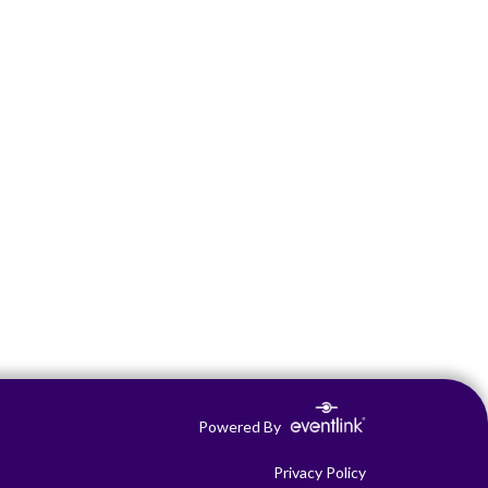
Powered By
Privacy Policy