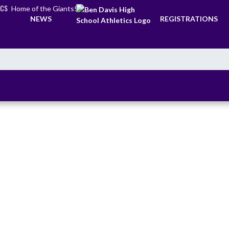
ICS
Home of the Giants!
NEWS
REGISTRATIONS