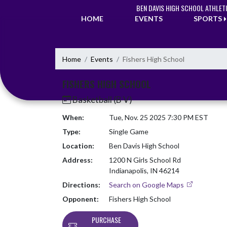
Skip Navigation Menu
BEN DAVIS HIGH SCHOOL ATHLET
HOME
EVENTS
SPORTS
Home
Events
Fishers High School
FISHERS HIGH SCHOOL
Basketball (B V)
When:
Tue, Nov. 25 2025 7:30 PM EST
Type:
Single Game
Location:
Ben Davis High School
Address:
1200 N Girls School Rd
Indianapolis, IN 46214
Directions:
Search on Google Maps
Opponent:
Fishers High School
PURCHASE