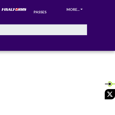
TICKETS &
MORE...
PASSES
X