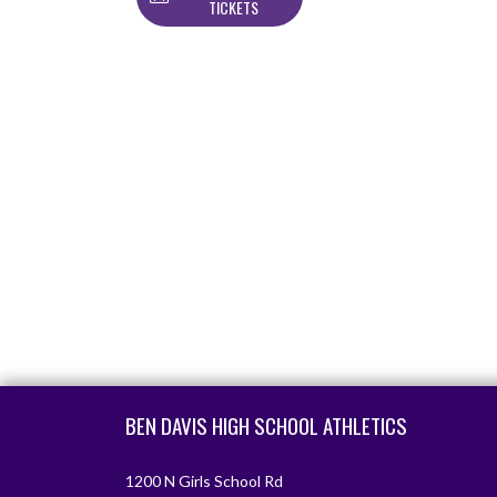
TICKETS
Skip Footer
BEN DAVIS HIGH SCHOOL ATHLETICS
1200 N Girls School Rd