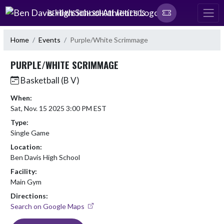
Skip Navigation Menu
BEN DAVIS HIGH SCHOOL ATHLETICS
Home
Events
Purple/White Scrimmage
PURPLE/WHITE SCRIMMAGE
Basketball (B V)
When:
Sat, Nov. 15 2025 3:00 PM EST
Type:
Single Game
Location:
Ben Davis High School
Facility:
Main Gym
Directions:
Search on Google Maps