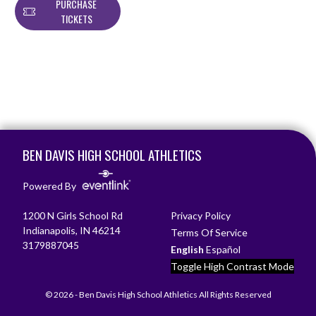
PURCHASE
TICKETS
Skip Footer
BEN DAVIS HIGH SCHOOL ATHLETICS
Powered By
1200 N Girls School Rd
Privacy Policy
Indianapolis, IN 46214
Terms Of Service
3179887045
English
Español
Toggle High Contrast Mode
© 2026 - Ben Davis High School Athletics All Rights Reserved