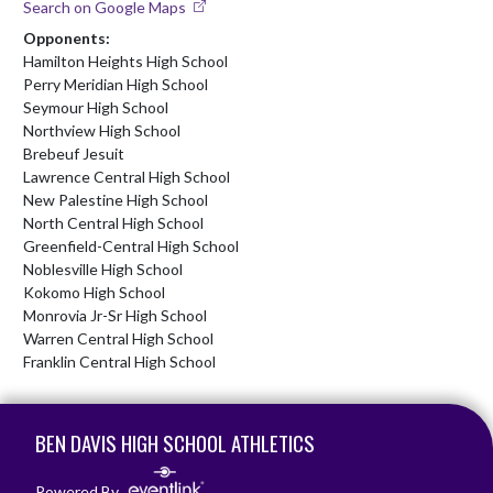
Search on Google Maps
Opponents:
Hamilton Heights High School
Perry Meridian High School
Seymour High School
Northview High School
Brebeuf Jesuit
Lawrence Central High School
New Palestine High School
North Central High School
Greenfield-Central High School
Noblesville High School
Kokomo High School
Monrovia Jr-Sr High School
Warren Central High School
Franklin Central High School
Skip Footer
BEN DAVIS HIGH SCHOOL ATHLETICS
Powered By