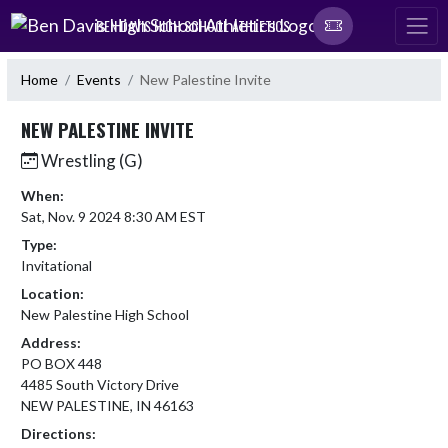
Skip Navigation Menu
BEN DAVIS HIGH SCHOOL ATHLETICS
Home
Events
New Palestine Invite
NEW PALESTINE INVITE
Wrestling (G)
When:
Sat, Nov. 9 2024 8:30 AM EST
Type:
Invitational
Location:
New Palestine High School
Address:
PO BOX 448
4485 South Victory Drive
NEW PALESTINE, IN 46163
Directions: