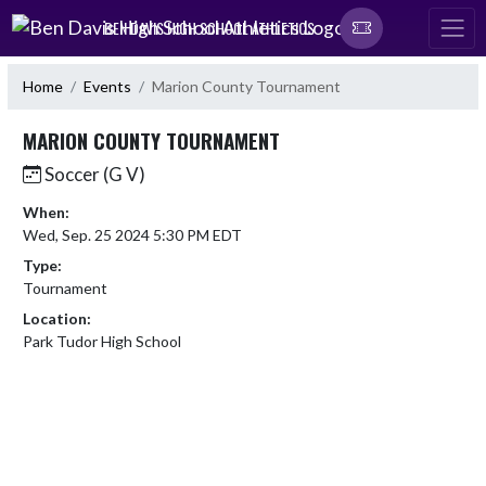
Skip Navigation Menu
BEN DAVIS HIGH SCHOOL ATHLETICS
Home
Events
Marion County Tournament
MARION COUNTY TOURNAMENT
Soccer (G V)
When:
Wed, Sep. 25 2024 5:30 PM EDT
Type:
Tournament
Location:
Park Tudor High School