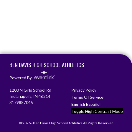
Skip Footer
BEN DAVIS HIGH SCHOOL ATHLETICS
Powered By
1200 N Girls School Rd
Privacy Policy
Indianapolis, IN 46214
Terms Of Service
3179887045
English
Español
Toggle High Contrast Mode
© 2026 - Ben Davis High School Athletics All Rights Reserved