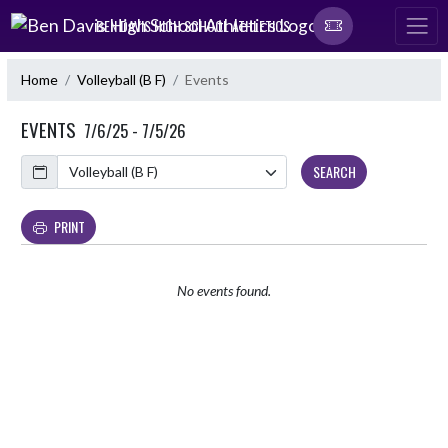
Skip Navigation Menu
BEN DAVIS HIGH SCHOOL ATHLETICS
Home
Volleyball (B F)
Events
EVENTS
7/6/25 - 7/5/26
Calendar
SEARCH
PRINT
No events found.