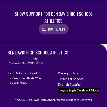
SHOW SUPPORT FOR BEN DAVIS HIGH SCHOOL
ATHLETICS
BUY TICKETS
Skip Footer
BEN DAVIS HIGH SCHOOL ATHLETICS
Powered By
1200 N Girls School Rd
Privacy Policy
Indianapolis, IN 46214
Terms Of Service
3179887045
English
Español
Toggle High Contrast Mode
© 2026 - Ben Davis High School Athletics All Rights Reserved