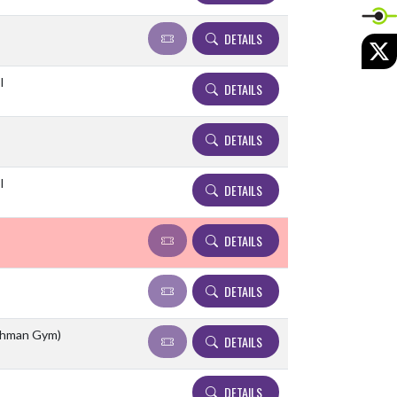
DETAILS
X
l
DETAILS
DETAILS
l
DETAILS
DETAILS
DETAILS
eshman Gym)
DETAILS
DETAILS