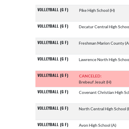
VOLLEYBALL (G F)
Pike High School
(H)
VOLLEYBALL (G F)
Decatur Central High Scho
VOLLEYBALL (G F)
Freshman Marion County
(A
VOLLEYBALL (G F)
Lawrence North High Scho
VOLLEYBALL (G F)
CANCELED:
Brebeuf Jesuit
(H)
VOLLEYBALL (G F)
Covenant Christian High S
VOLLEYBALL (G F)
North Central High School
(
VOLLEYBALL (G F)
Avon High School
(A)