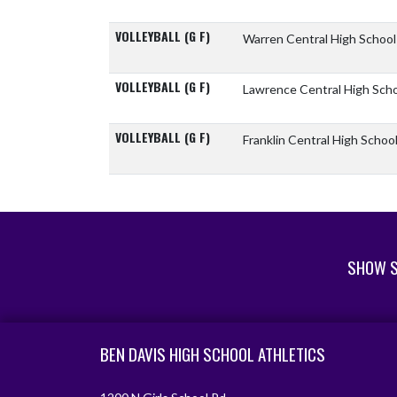
VOLLEYBALL (G F)
Warren Central High Schoo
VOLLEYBALL (G F)
Lawrence Central High Sch
VOLLEYBALL (G F)
Franklin Central High Schoo
SHOW S
Skip Footer
BEN DAVIS HIGH SCHOOL ATHLETICS