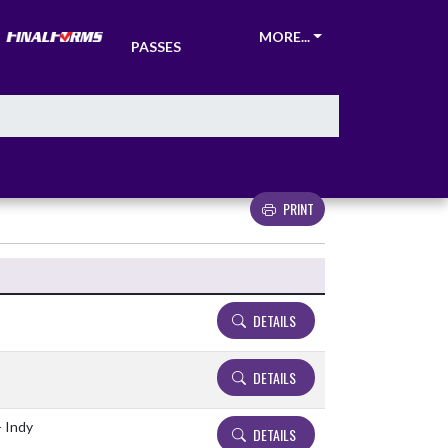
TICKETS &
MORE...
PASSES
PRINT
Details and Tickets buttons
DETAILS
DETAILS
- Indy
DETAILS