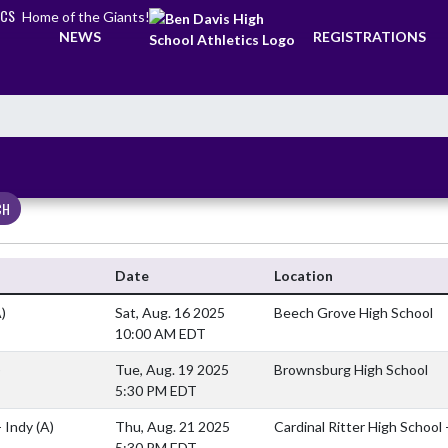
ICS
Home of the Giants!
NEWS
REGISTRATIONS
CH
Date
Location
)
Sat, Aug. 16 2025
Beech Grove High School
10:00 AM EDT
)
Tue, Aug. 19 2025
Brownsburg High School
5:30 PM EDT
- Indy
(A)
Thu, Aug. 21 2025
Cardinal Ritter High School 
5:30 PM EDT