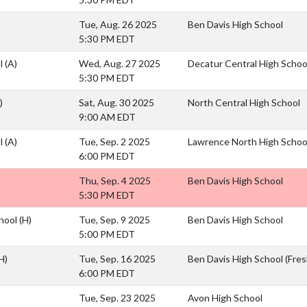
Tue, Aug. 26 2025
Ben Davis High School
5:30 PM EDT
ol
(A)
Wed, Aug. 27 2025
Decatur Central High Schoo
5:30 PM EDT
)
Sat, Aug. 30 2025
North Central High School
9:00 AM EDT
ol
(A)
Tue, Sep. 2 2025
Lawrence North High Schoo
6:00 PM EDT
Thu, Sep. 4 2025
Ben Davis High School
5:30 PM EDT
chool
(H)
Tue, Sep. 9 2025
Ben Davis High School
5:00 PM EDT
H)
Tue, Sep. 16 2025
Ben Davis High School (Fr
6:00 PM EDT
Tue, Sep. 23 2025
Avon High School