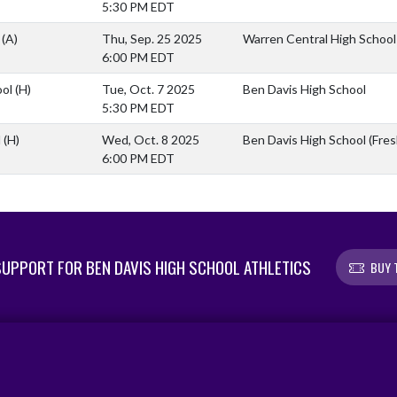
5:30 PM EDT
l
(A)
Thu, Sep. 25 2025
Warren Central High School
6:00 PM EDT
ool
(H)
Tue, Oct. 7 2025
Ben Davis High School
5:30 PM EDT
l
(H)
Wed, Oct. 8 2025
Ben Davis High School (Fr
6:00 PM EDT
UPPORT FOR BEN DAVIS HIGH SCHOOL ATHLETICS
BUY 