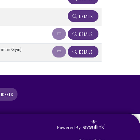
DETAILS
DETAILS
eshman Gym)
DETAILS
TICKETS
Powered By