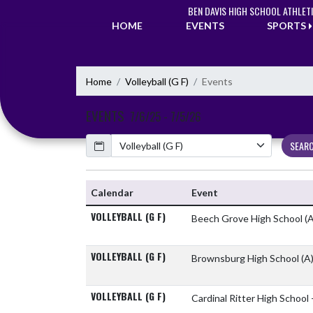
Skip Navigation Menu
BEN DAVIS HIGH SCHOOL ATHLET
HOME
EVENTS
SPORTS
Home
Volleyball (G F)
Events
EVENTS
7/6/25 - 7/5/26
Calendar
SEAR
Calendar
Event
VOLLEYBALL (G F)
Beech Grove High School
(A
VOLLEYBALL (G F)
Brownsburg High School
(A
VOLLEYBALL (G F)
Cardinal Ritter High School 