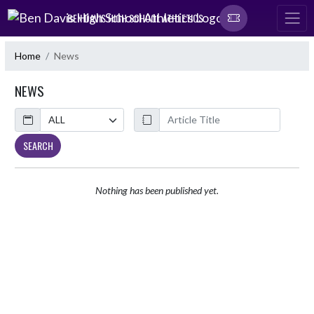
Skip Navigation Menu
BEN DAVIS HIGH SCHOOL ATHLETICS
Home
News
NEWS
Calendar
ArticleName
SEARCH
Nothing has been published yet.