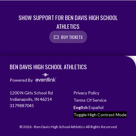
SHOW SUPPORT FOR BEN DAVIS HIGH SCHOOL
ATHLETICS
BUY TICKETS
Skip Footer
BEN DAVIS HIGH SCHOOL ATHLETICS
Powered By
1200 N Girls School Rd
Privacy Policy
Indianapolis, IN 46214
Terms Of Service
3179887045
English
Español
Toggle High Contrast Mode
© 2026 - Ben Davis High School Athletics All Rights Reserved