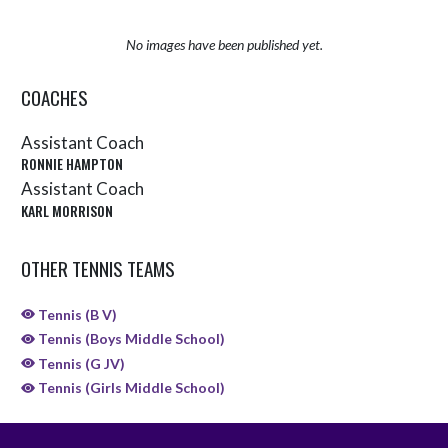
No images have been published yet.
COACHES
Assistant Coach
RONNIE HAMPTON
Assistant Coach
KARL MORRISON
OTHER TENNIS TEAMS
Tennis (B V)
Tennis (Boys Middle School)
Tennis (G JV)
Tennis (Girls Middle School)