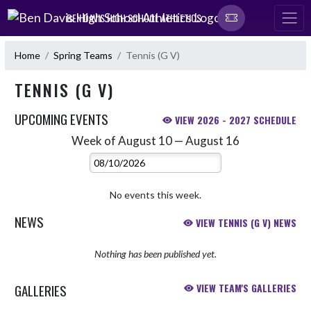
Skip Navigation Menu
BEN DAVIS HIGH SCHOOL ATHLETICS
Home
Spring Teams
Tennis (G V)
TENNIS (G V)
UPCOMING EVENTS
VIEW 2026 - 2027 SCHEDULE
Week of August 10 — August 16
Skip Events
Select Week
No events this week.
NEWS
VIEW TENNIS (G V) NEWS
Nothing has been published yet.
GALLERIES
VIEW TEAM'S GALLERIES